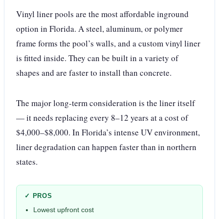
Vinyl liner pools are the most affordable inground
option in Florida. A steel, aluminum, or polymer
frame forms the pool’s walls, and a custom vinyl liner
is fitted inside. They can be built in a variety of
shapes and are faster to install than concrete.
The major long-term consideration is the liner itself
— it needs replacing every 8–12 years at a cost of
$4,000–$8,000. In Florida’s intense UV environment,
liner degradation can happen faster than in northern
states.
✓ PROS
Lowest upfront cost