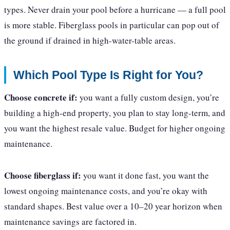
types. Never drain your pool before a hurricane — a full pool
is more stable. Fiberglass pools in particular can pop out of
the ground if drained in high-water-table areas.
Which Pool Type Is Right for You?
Choose concrete if:
you want a fully custom design, you’re
building a high-end property, you plan to stay long-term, and
you want the highest resale value. Budget for higher ongoing
maintenance.
Choose fiberglass if:
you want it done fast, you want the
lowest ongoing maintenance costs, and you’re okay with
standard shapes. Best value over a 10–20 year horizon when
maintenance savings are factored in.