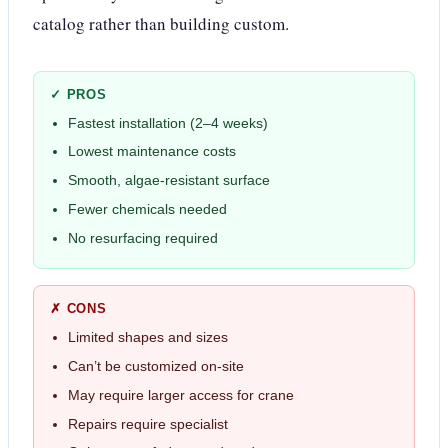
catalog rather than building custom.
✓ PROS
Fastest installation (2–4 weeks)
Lowest maintenance costs
Smooth, algae-resistant surface
Fewer chemicals needed
No resurfacing required
✗ CONS
Limited shapes and sizes
Can’t be customized on-site
May require larger access for crane
Repairs require specialist