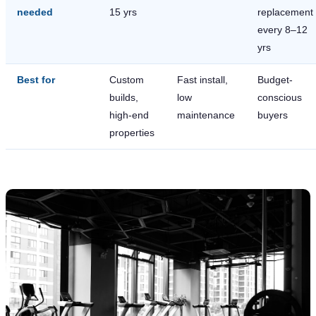
needed
15 yrs
replacement
every 8–12
yrs
Best for
Custom
Fast install,
Budget-
builds,
low
conscious
high-end
maintenance
buyers
properties