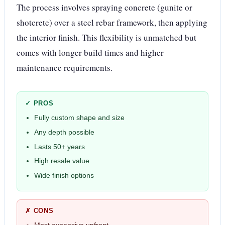
The process involves spraying concrete (gunite or
shotcrete) over a steel rebar framework, then applying
the interior finish. This flexibility is unmatched but
comes with longer build times and higher
maintenance requirements.
✓ PROS
Fully custom shape and size
Any depth possible
Lasts 50+ years
High resale value
Wide finish options
✗ CONS