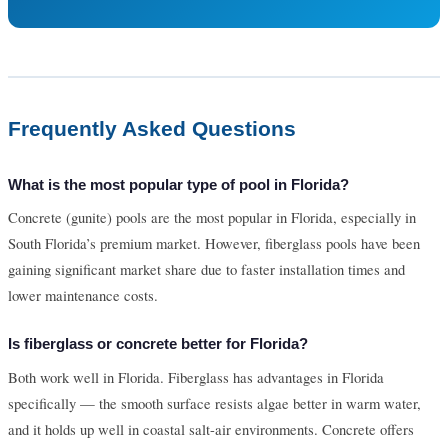
Frequently Asked Questions
What is the most popular type of pool in Florida?
Concrete (gunite) pools are the most popular in Florida, especially in
South Florida’s premium market. However, fiberglass pools have been
gaining significant market share due to faster installation times and
lower maintenance costs.
Is fiberglass or concrete better for Florida?
Both work well in Florida. Fiberglass has advantages in Florida
specifically — the smooth surface resists algae better in warm water,
and it holds up well in coastal salt-air environments. Concrete offers