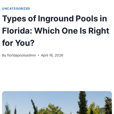
Skip
UNCATEGORIZED
to
Types of Inground Pools in
content
Florida: Which One Is Right
for You?
By
floridapoolsadmin
April 16, 2026