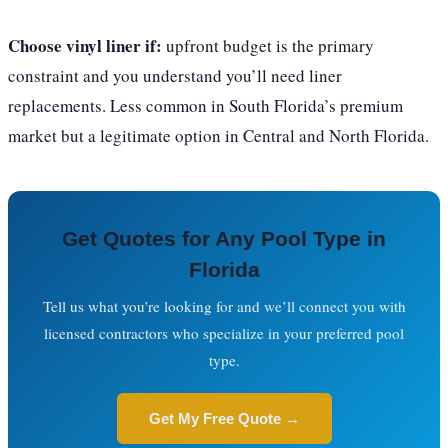
Choose vinyl liner if:
upfront budget is the primary
constraint and you understand you’ll need liner
replacements. Less common in South Florida’s premium
market but a legitimate option in Central and North Florida.
Get Quotes for Any Pool Type in
Florida
Tell us what you’re looking for and we’ll connect you with
licensed contractors who specialize in your preferred pool
type.
Get My Free Quote →