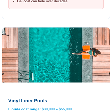
Gel coat can fade over decades
Vinyl Liner Pools
Florida cost range: $30,000 – $55,000