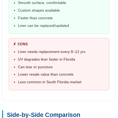
Smooth surface, comfortable
Custom shapes available
Faster than concrete
Liner can be replaced/updated
✗ CONS
Liner needs replacement every 8–12 yrs
UV degrades liner faster in Florida
Can tear or puncture
Lower resale value than concrete
Less common in South Florida market
Side-by-Side Comparison