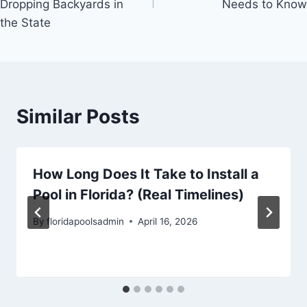
Dropping Backyards in
Needs to Know
the State​​​​​​​​​​​​​​​​
Similar Posts
How Long Does It Take to Install a
Pool in Florida? (Real Timelines)
By
floridapoolsadmin
April 16, 2026