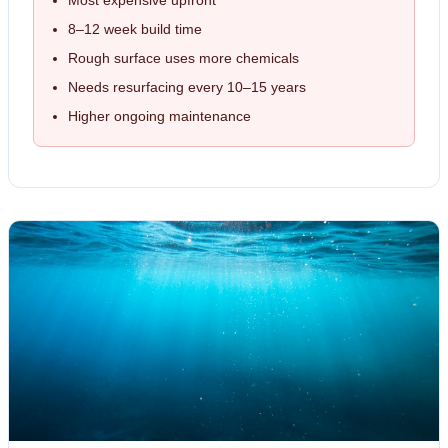
Most expensive upfront
8–12 week build time
Rough surface uses more chemicals
Needs resurfacing every 10–15 years
Higher ongoing maintenance