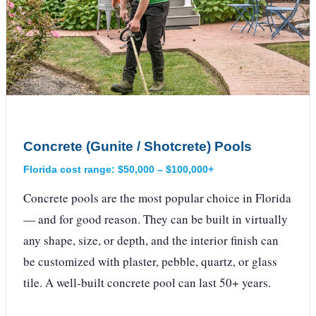
Concrete (Gunite / Shotcrete) Pools
Florida cost range: $50,000 – $100,000+
Concrete pools are the most popular choice in Florida
— and for good reason. They can be built in virtually
any shape, size, or depth, and the interior finish can
be customized with plaster, pebble, quartz, or glass
tile. A well-built concrete pool can last 50+ years.