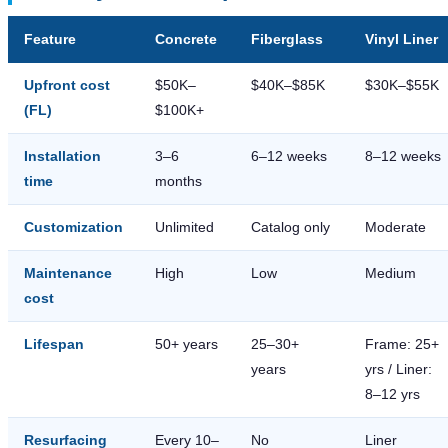
Feature
Concrete
Fiberglass
Vinyl Liner
Upfront cost
$50K–
$40K–$85K
$30K–$55K
(FL)
$100K+
Installation
3–6
6–12 weeks
8–12 weeks
time
months
Customization
Unlimited
Catalog only
Moderate
Maintenance
High
Low
Medium
cost
Lifespan
50+ years
25–30+
Frame: 25+
years
yrs / Liner:
8–12 yrs
Resurfacing
Every 10–
No
Liner