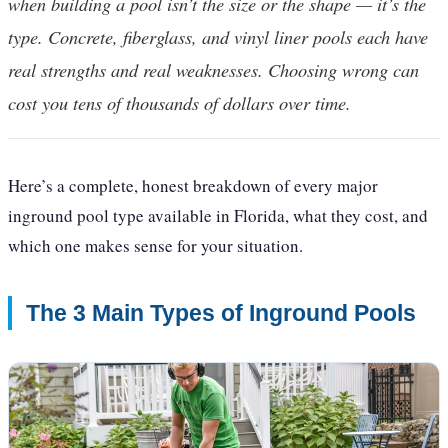
when building a pool isn’t the size or the shape — it’s the
type. Concrete, fiberglass, and vinyl liner pools each have
real strengths and real weaknesses. Choosing wrong can
cost you tens of thousands of dollars over time.
Here’s a complete, honest breakdown of every major
inground pool type available in Florida, what they cost, and
which one makes sense for your situation.
The 3 Main Types of Inground Pools