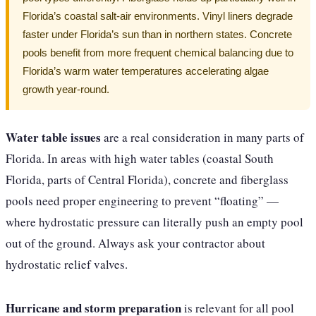
Florida’s coastal salt-air environments. Vinyl liners degrade
faster under Florida’s sun than in northern states. Concrete
pools benefit from more frequent chemical balancing due to
Florida’s warm water temperatures accelerating algae
growth year-round.
Water table issues
are a real consideration in many parts of
Florida. In areas with high water tables (coastal South
Florida, parts of Central Florida), concrete and fiberglass
pools need proper engineering to prevent “floating” —
where hydrostatic pressure can literally push an empty pool
out of the ground. Always ask your contractor about
hydrostatic relief valves.
Hurricane and storm preparation
is relevant for all pool