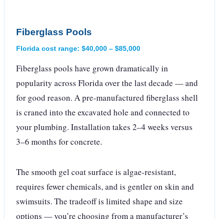
Fiberglass Pools
Florida cost range: $40,000 – $85,000
Fiberglass pools have grown dramatically in
popularity across Florida over the last decade — and
for good reason. A pre-manufactured fiberglass shell
is craned into the excavated hole and connected to
your plumbing. Installation takes 2–4 weeks versus
3–6 months for concrete.
The smooth gel coat surface is algae-resistant,
requires fewer chemicals, and is gentler on skin and
swimsuits. The tradeoff is limited shape and size
options — you’re choosing from a manufacturer’s