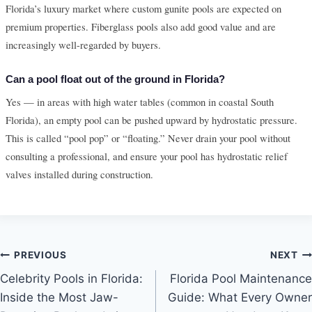
Florida’s luxury market where custom gunite pools are expected on
premium properties. Fiberglass pools also add good value and are
increasingly well-regarded by buyers.
Can a pool float out of the ground in Florida?
Yes — in areas with high water tables (common in coastal South
Florida), an empty pool can be pushed upward by hydrostatic pressure.
This is called “pool pop” or “floating.” Never drain your pool without
consulting a professional, and ensure your pool has hydrostatic relief
valves installed during construction.
Post
PREVIOUS
NEXT
Celebrity Pools in Florida:
Florida Pool Maintenance
navigation
Inside the Most Jaw-
Guide: What Every Owner