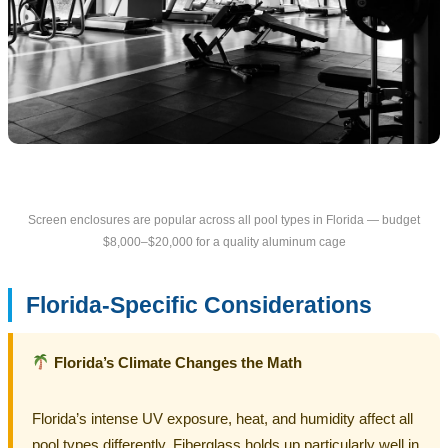
Screen enclosures are popular across all pool types in Florida — budget
$8,000–$20,000 for a quality aluminum cage
Florida-Specific Considerations
Florida’s Climate Changes the Math
Florida’s intense UV exposure, heat, and humidity affect all
pool types differently. Fiberglass holds up particularly well in