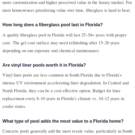
more customization and higher perceived value in the luxury market. For
most homeowners prioritizing value over time, fiberglass is hard to beat.
How long does a fiberglass pool last in Florida?
A quality fiberglass pool in Florida will last 25–30+ years with proper
care. The gel coat surface may need refinishing after 15–20 years
depending on sun exposure and chemical maintenance.
Are vinyl liner pools worth it in Florida?
Vinyl liner pools are less common in South Florida due to Florida’s
intense UV environment accelerating liner degradation. In Central and
North Florida, they can be a cost-effective option. Budget for liner
replacement every 8–10 years in Florida’s climate vs. 10–12 years in
cooler states.
What type of pool adds the most value to a Florida home?
Concrete pools generally add the most resale value, particularly in South