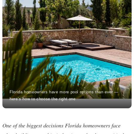
Florida homeowners have more pool options than ever —
here’s how to choose the right one
One of the biggest decisions Florida homeowners face